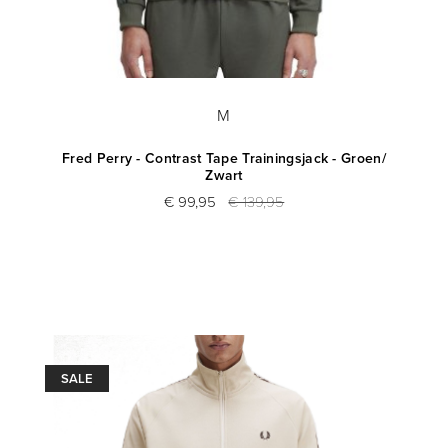
M
Fred Perry - Contrast Tape Trainingsjack - Groen/
Zwart
€ 99,95
€ 139,95
SALE