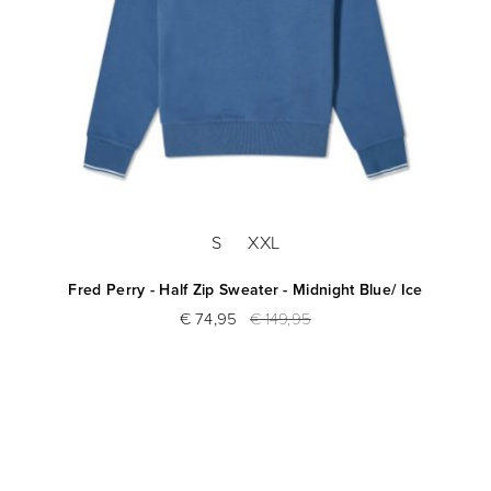
S
XXL
Fred Perry - Half Zip Sweater - Midnight Blue/ Ice
€ 74,95
€ 149,95