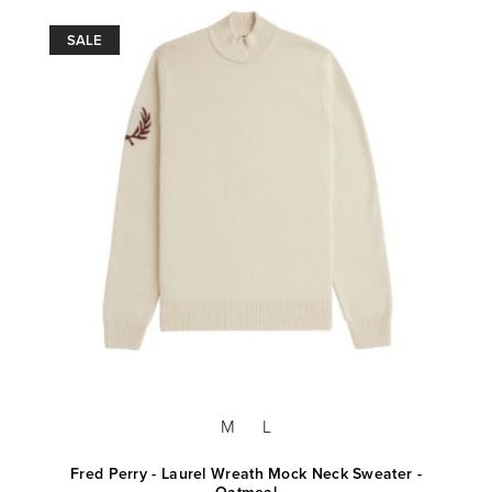
SALE
M
L
Fred Perry - Laurel Wreath Mock Neck Sweater -
Oatmeal