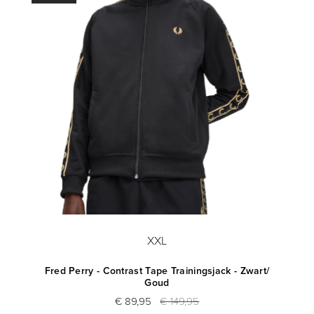
XXL
Fred Perry - Contrast Tape Trainingsjack - Zwart/
Goud
€ 89,95
€ 149,95