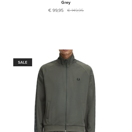
Grey
€ 99,95
€ 149,95
SALE