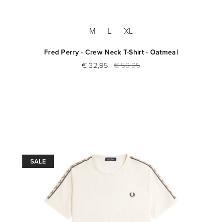
M
L
XL
Fred Perry - Crew Neck T-Shirt - Oatmeal
€ 32,95
€ 59,95
SALE