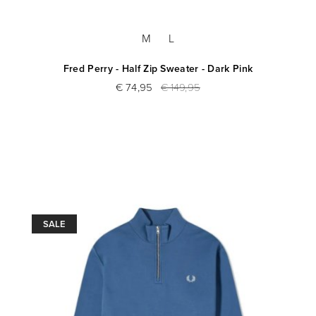
M
L
Fred Perry - Half Zip Sweater - Dark Pink
€ 74,95
€ 149,95
SALE