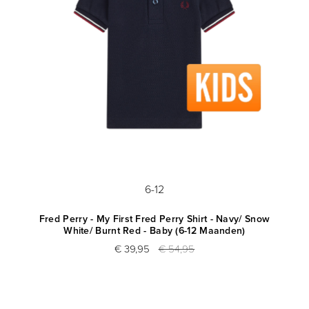
6-12
Fred Perry - My First Fred Perry Shirt - Navy/ Snow
White/ Burnt Red - Baby (6-12 Maanden)
€ 39,95
€ 54,95