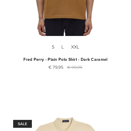
S
L
XXL
Fred Perry - Plain Polo Shirt - Dark Caramel
€ 79,95
€ 99,95
SALE