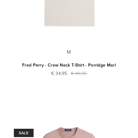
M
Fred Perry - Crew Neck T-Shirt - Porridge Marl
€ 34,95
€ 49,95
SALE