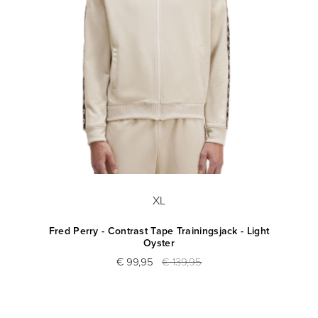
XL
Fred Perry - Contrast Tape Trainingsjack - Light
Oyster
€ 99,95
€ 139,95