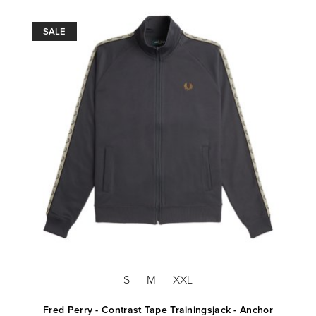
SALE
S
M
XXL
Fred Perry - Contrast Tape Trainingsjack - Anchor