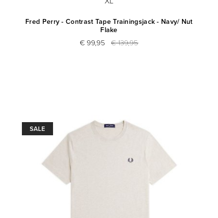
XL
Fred Perry - Contrast Tape Trainingsjack - Navy/ Nut
Flake
€ 99,95
€ 139,95
SALE