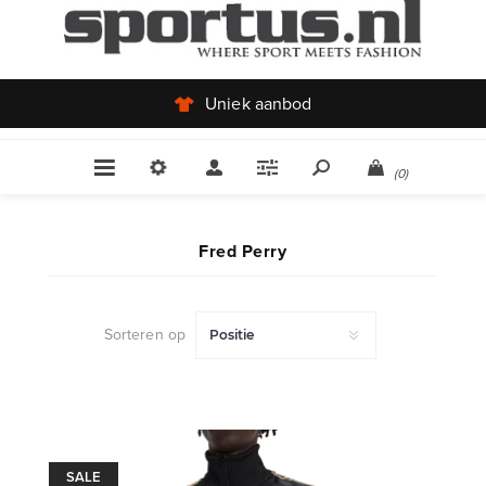
Uniek aanbod
(0)
Fred Perry
Sorteren op
SALE