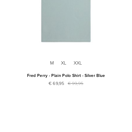
M
XL
XXL
Fred Perry - Plain Polo Shirt - Silver Blue
€ 69,95
€ 99,95