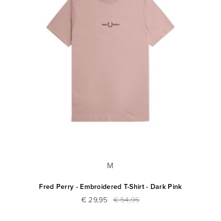
M
Fred Perry - Embroidered T-Shirt - Dark Pink
€ 29,95
€ 54,95