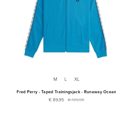
M
L
XL
Fred Perry - Taped Trainingsjack - Runaway Ocean
€ 89,95
€ 139,95