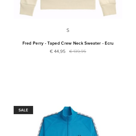
S
Fred Perry - Taped Crew Neck Sweater - Ecru
€ 44,95
€ 139,95
SALE