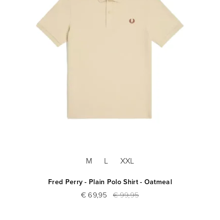
M
L
XXL
Fred Perry - Plain Polo Shirt - Oatmeal
€ 69,95
€ 99,95