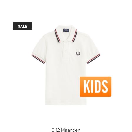
SALE
6-12 Maanden