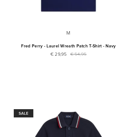
M
Fred Perry - Laurel Wreath Patch T-Shirt - Navy
€ 29,95
€ 54,95
SALE