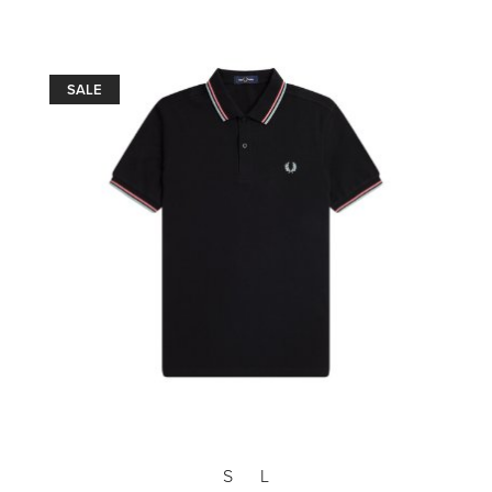
SALE
S
L