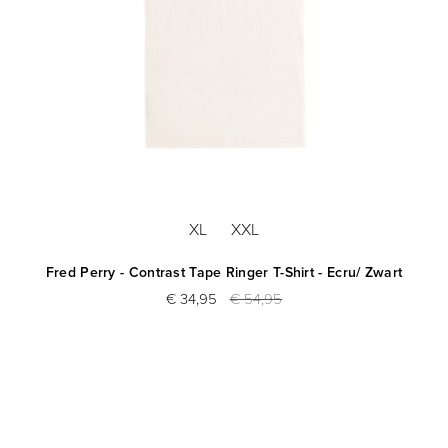
XL
XXL
Fred Perry - Contrast Tape Ringer T-Shirt - Ecru/ Zwart
€ 34,95
€ 54,95