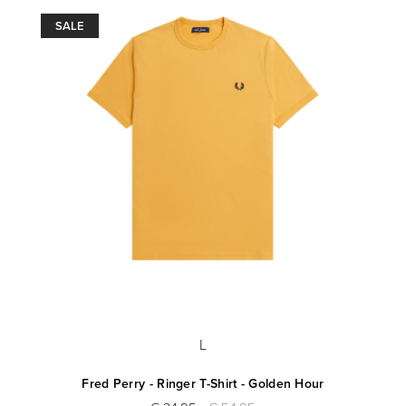
SALE
L
Fred Perry - Ringer T-Shirt - Golden Hour