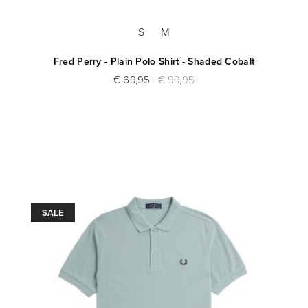
S
M
Fred Perry - Plain Polo Shirt - Shaded Cobalt
€ 69,95
€ 99,95
SALE