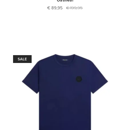
€ 89,95
€ 199,95
SALE