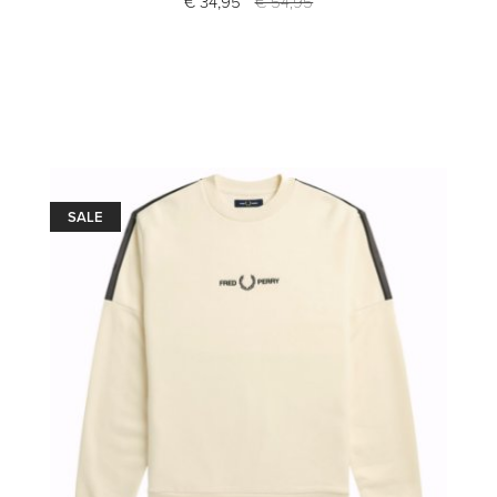
€ 34,95
€ 54,95
SALE