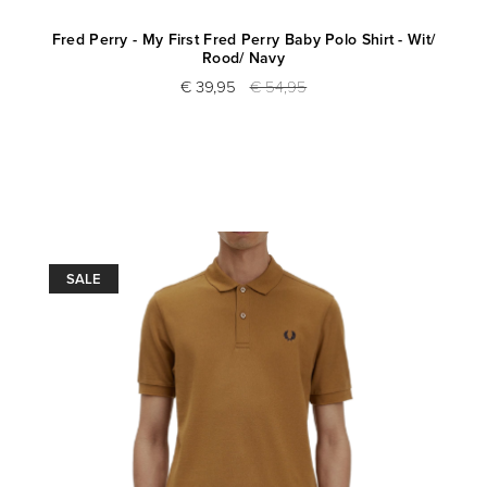
Fred Perry - My First Fred Perry Baby Polo Shirt - Wit/
Rood/ Navy
€ 39,95
€ 54,95
SALE