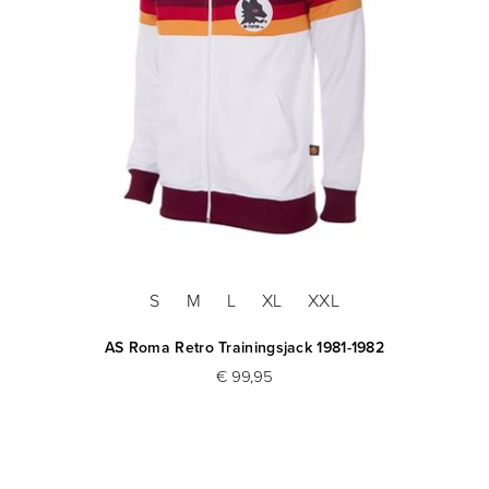
S
M
L
XL
XXL
AS Roma Retro Trainingsjack 1981-1982
€ 99,95