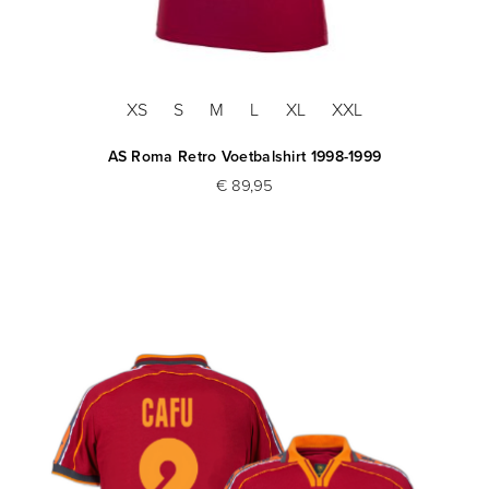
XS
S
M
L
XL
XXL
AS Roma Retro Voetbalshirt 1998-1999
€ 89,95