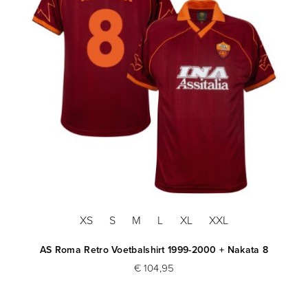
XS
S
M
L
XL
XXL
AS Roma Retro Voetbalshirt 1999-2000 + Nakata 8
€ 104,95