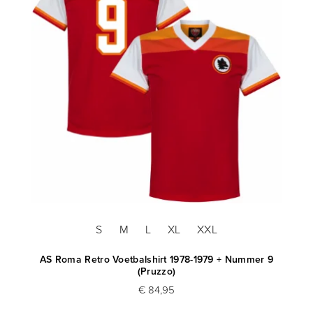
S
M
L
XL
XXL
AS Roma Retro Voetbalshirt 1978-1979 + Nummer 9
(Pruzzo)
€ 84,95