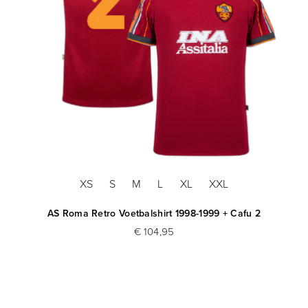
XS
S
M
L
XL
XXL
AS Roma Retro Voetbalshirt 1998-1999 + Cafu 2
€ 104,95