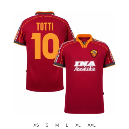
XS
S
M
L
XL
XXL