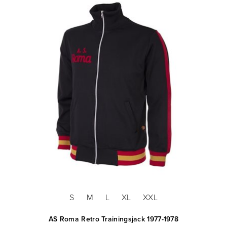
S
M
L
XL
XXL
AS Roma Retro Trainingsjack 1977-1978