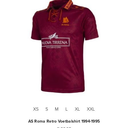
XS
S
M
L
XL
XXL
AS Roma Retro Voetbalshirt 1994-1995