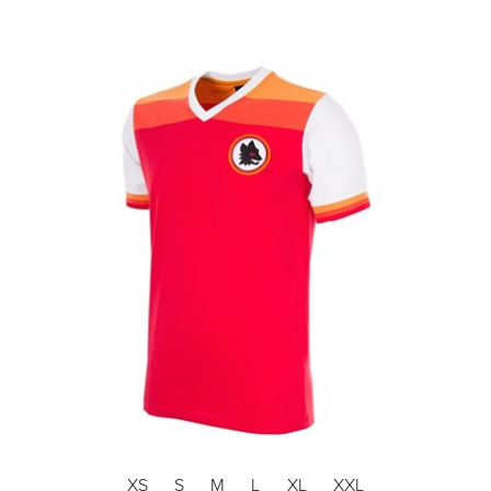
XS
S
M
L
XL
XXL