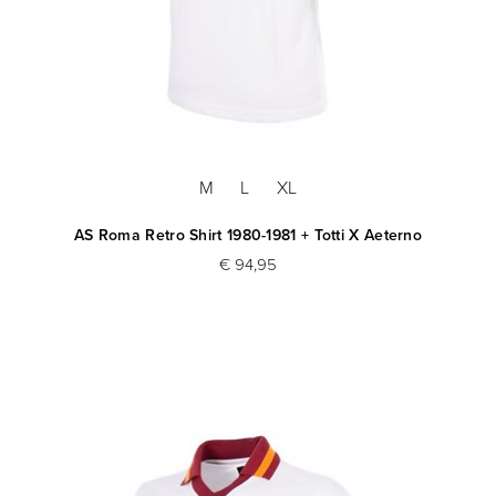
M
L
XL
AS Roma Retro Shirt 1980-1981 + Totti X Aeterno
€ 94,95