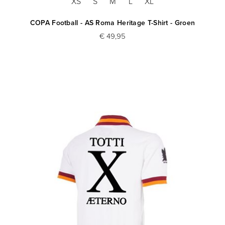
XS
S
M
L
XL
COPA Football - AS Roma Heritage T-Shirt - Groen
€ 49,95