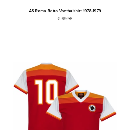
AS Roma Retro Voetbalshirt 1978-1979
€ 69,95