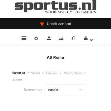
Uniek aanbod
(0)
AS Roma
Startpagina
>
Voetbal
>
Clubteams
>
Italiaanse Teams
>
AS Roma
Sorteren op