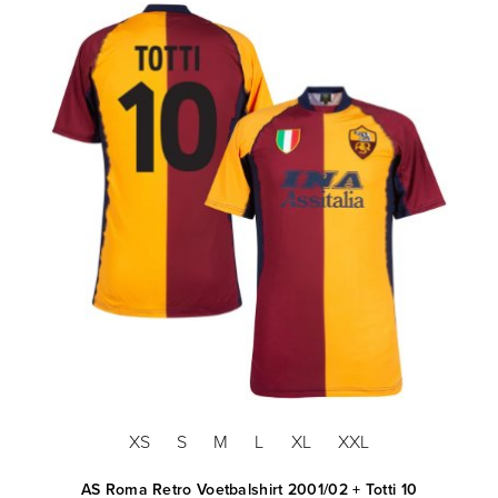
XS
S
M
L
XL
XXL
AS Roma Retro Voetbalshirt 2001/02 + Totti 10