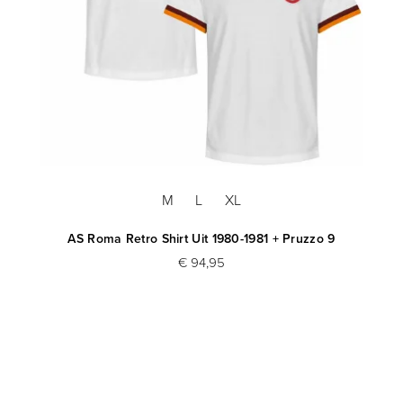
M
L
XL
AS Roma Retro Shirt Uit 1980-1981 + Pruzzo 9
€ 94,95