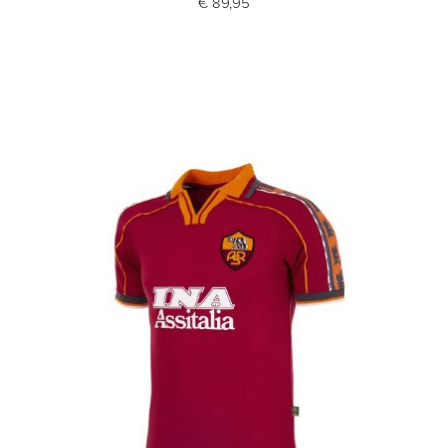
€ 89,95