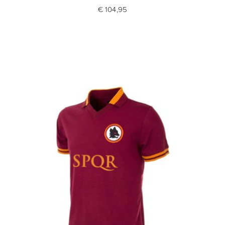
€ 104,95