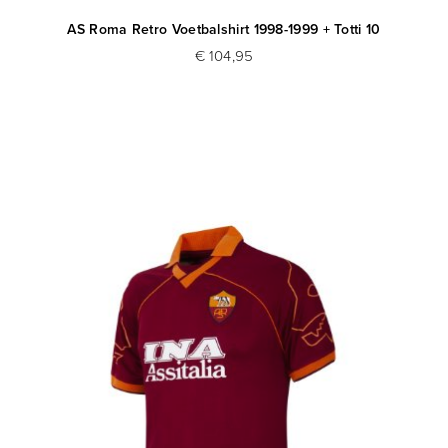
AS Roma Retro Voetbalshirt 1998-1999 + Totti 10
€ 104,95