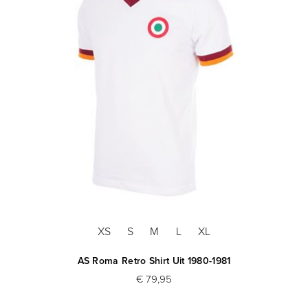
XS
S
M
L
XL
AS Roma Retro Shirt Uit 1980-1981
€ 79,95