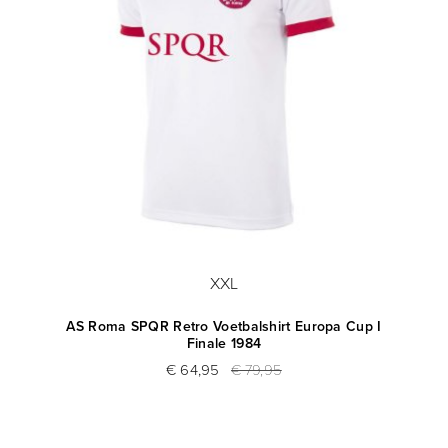
XXL
AS Roma SPQR Retro Voetbalshirt Europa Cup I
Finale 1984
€ 64,95
€ 79,95