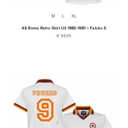
M
L
XL
AS Roma Retro Shirt Uit 1980-1981 + Falcão 5
€ 94,95