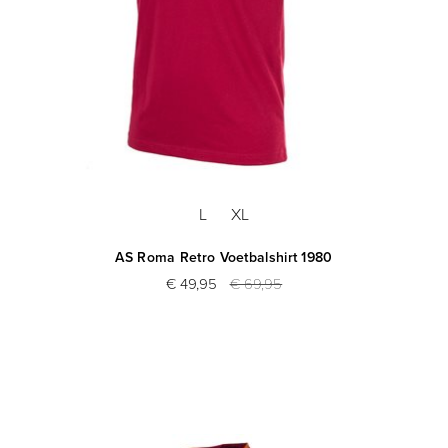
L
XL
AS Roma Retro Voetbalshirt 1980
€ 49,95
€ 69,95