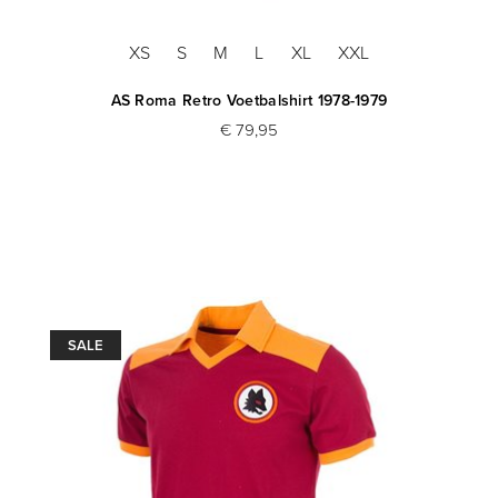
XS
S
M
L
XL
XXL
AS Roma Retro Voetbalshirt 1978-1979
€ 79,95
SALE