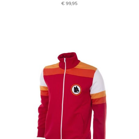
€ 99,95