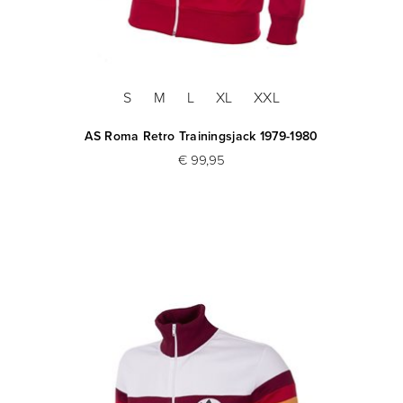
S
M
L
XL
XXL
AS Roma Retro Trainingsjack 1979-1980
€ 99,95