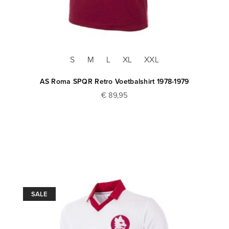
S
M
L
XL
XXL
AS Roma SPQR Retro Voetbalshirt 1978-1979
€ 89,95
SALE