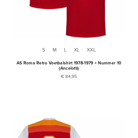
S
M
L
XL
XXL
AS Roma Retro Voetbalshirt 1978-1979 + Nummer 10
(Ancelotti)
€ 84,95