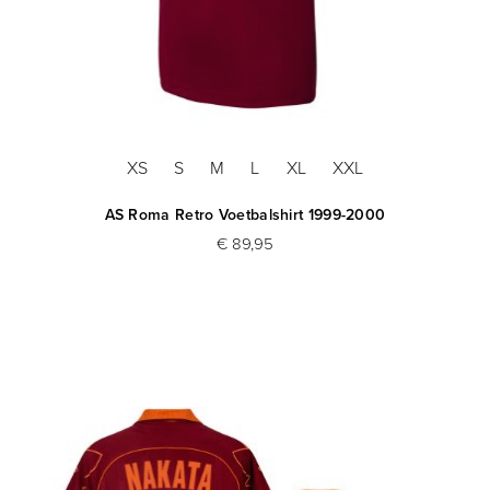
XS
S
M
L
XL
XXL
AS Roma Retro Voetbalshirt 1999-2000
€ 89,95