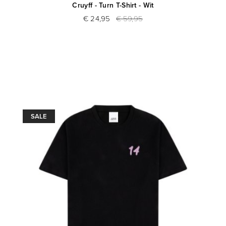
Cruyff - Turn T-Shirt - Wit
€ 24,95
€ 59,95
SALE