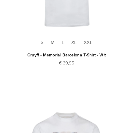
S
M
L
XL
XXL
Cruyff - Memorial Barcelona T-Shirt - Wit
€ 39,95