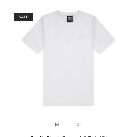
SALE
M
L
XL