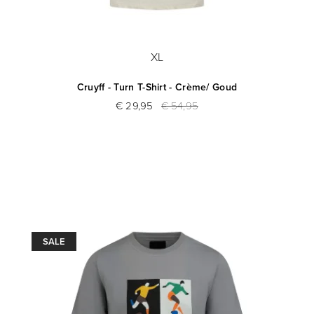
XL
Cruyff - Turn T-Shirt - Crème/ Goud
€ 29,95
€ 54,95
SALE