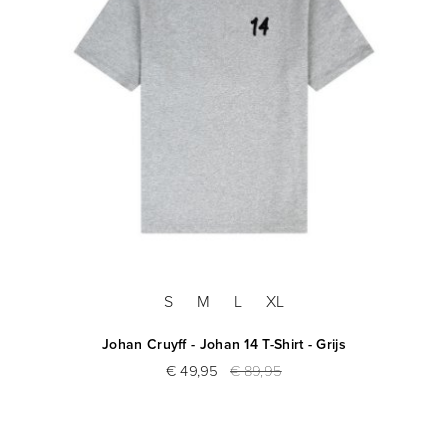
S
M
L
XL
Johan Cruyff - Johan 14 T-Shirt - Grijs
€ 49,95
€ 89,95