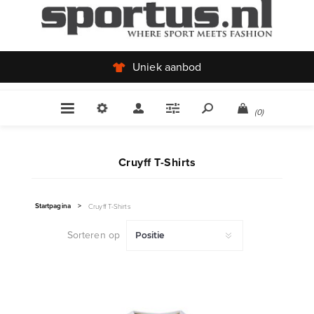
Uniek aanbod
(0)
Cruyff T-Shirts
Startpagina
>
Cruyff T-Shirts
Sorteren op