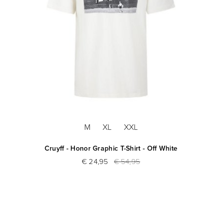
M
XL
XXL
Cruyff - Honor Graphic T-Shirt - Off White
€ 24,95
€ 54,95