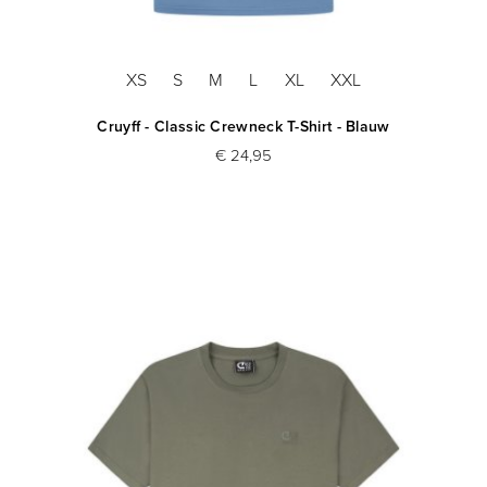
XS
S
M
L
XL
XXL
Cruyff - Classic Crewneck T-Shirt - Blauw
€ 24,95