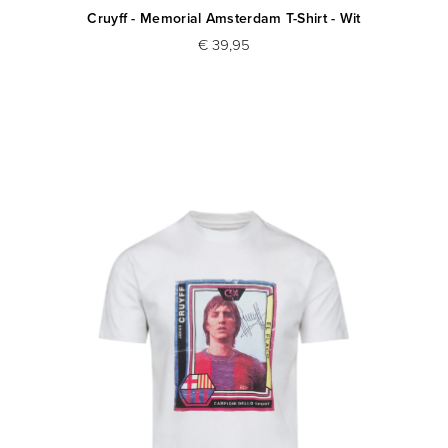
Cruyff - Memorial Amsterdam T-Shirt - Wit
€ 39,95