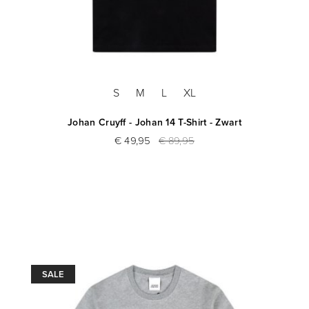
S
M
L
XL
Johan Cruyff - Johan 14 T-Shirt - Zwart
€ 49,95
€ 89,95
SALE