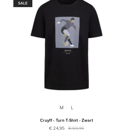
SALE
M
L
Cruyff - Turn T-Shirt - Zwart
€ 24,95
€ 59,95