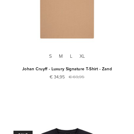
S
M
L
XL
Johan Cruyff - Luxury Signature T-Shirt - Zand
€ 34,95
€ 69,95