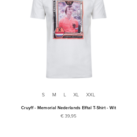
S
M
L
XL
XXL
Cruyff - Memorial Nederlands Elftal T-Shirt - Wit
€ 39,95