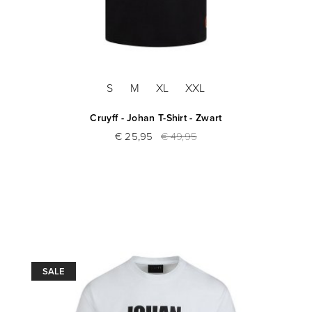
S
M
XL
XXL
Cruyff - Johan T-Shirt - Zwart
€ 25,95
€ 49,95
SALE