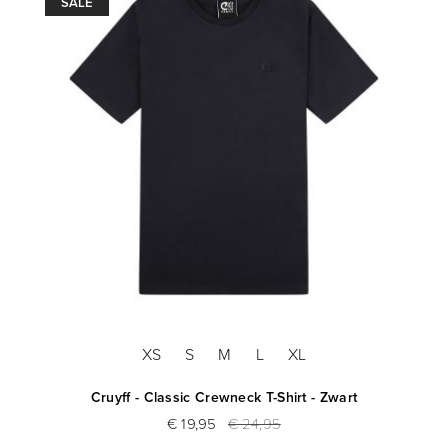
SALE
XS
S
M
L
XL
Cruyff - Classic Crewneck T-Shirt - Zwart
€ 19,95
€ 24,95