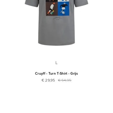
L
Cruyff - Turn T-Shirt - Grijs
€ 29,95
€ 54,95