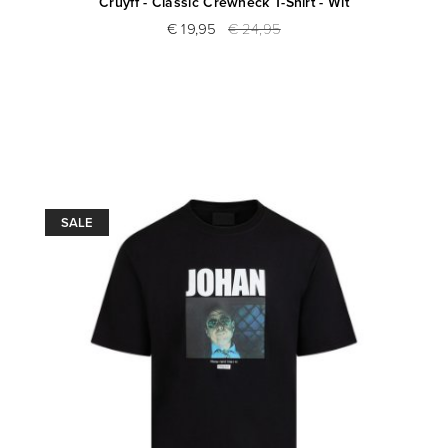
Cruyff - Classic Crewneck T-Shirt - Wit
€ 19,95
€ 24,95
SALE