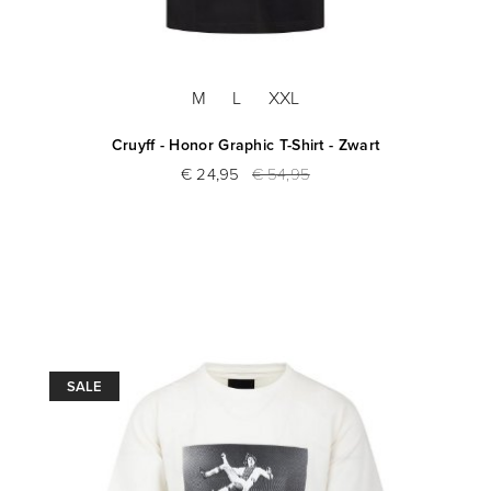
M
L
XXL
Cruyff - Honor Graphic T-Shirt - Zwart
€ 24,95
€ 54,95
SALE