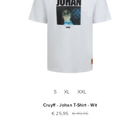
S
XL
XXL
Cruyff - Johan T-Shirt - Wit
€ 25,95
€ 49,95