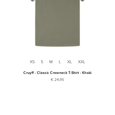
XS
S
M
L
XL
XXL
Cruyff - Classic Crewneck T-Shirt - Khaki
€ 24,95