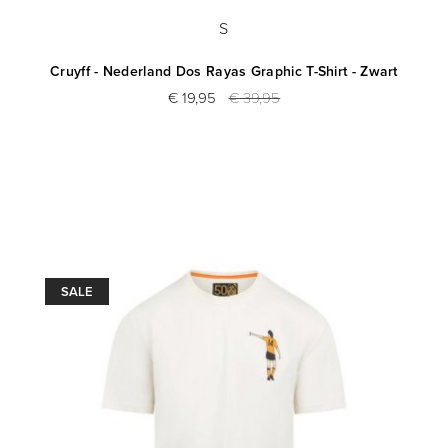
S
Cruyff - Nederland Dos Rayas Graphic T-Shirt - Zwart
€ 19,95
€ 39,95
SALE