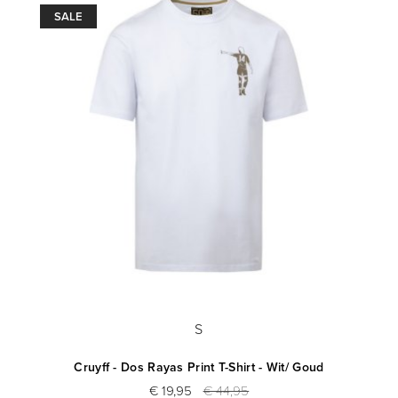
SALE
S
Cruyff - Dos Rayas Print T-Shirt - Wit/ Goud
€ 19,95
€ 44,95