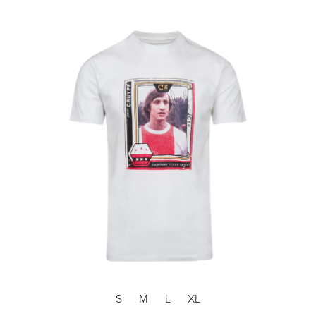
S
M
L
XL