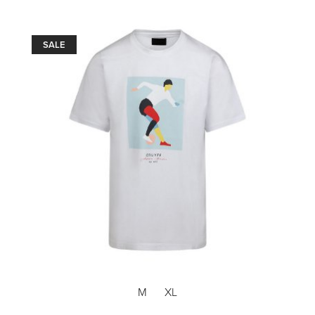
SALE
M
XL