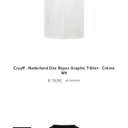
Cruyff - Nederland Dos Rayas Graphic T-Shirt - Crème
Wit
€ 19,95
€ 39,95