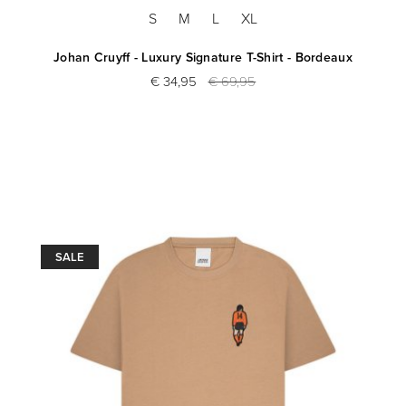
S
M
L
XL
Johan Cruyff - Luxury Signature T-Shirt - Bordeaux
€ 34,95
€ 69,95
SALE